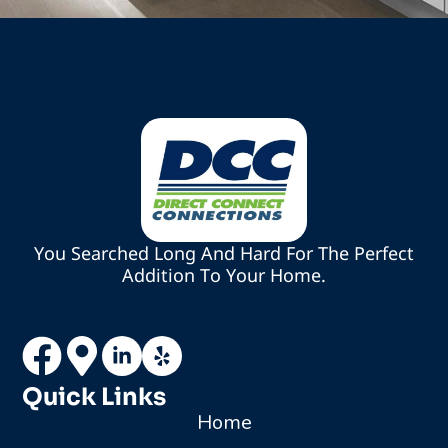
You Searched Long And Hard For The Perfect
Addition To Your Home.
Quick Links
Home