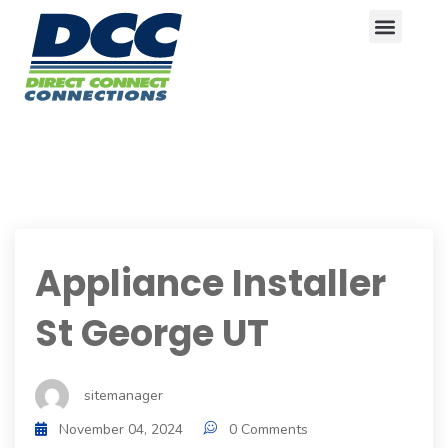
Appliance Installer
St George UT
sitemanager
November 04, 2024
0 Comments