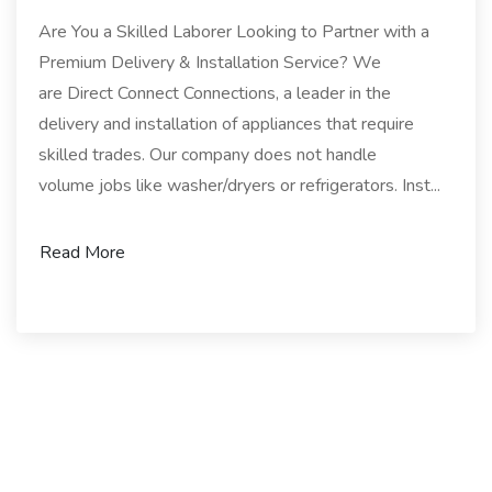
Are You a Skilled Laborer Looking to Partner with a
Premium Delivery & Installation Service? We
are Direct Connect Connections, a leader in the
delivery and installation of appliances that require
skilled trades. Our company does not handle
volume jobs like washer/dryers or refrigerators. Inst...
Read More