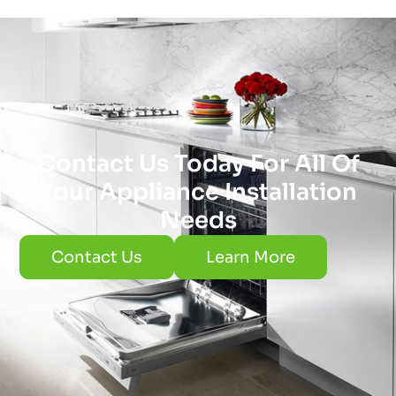
Contact Us Today For All Of
Your Appliance Installation
Needs
Contact Us
Learn More